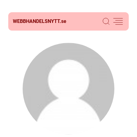
WEBBHANDELSNYTT.
se