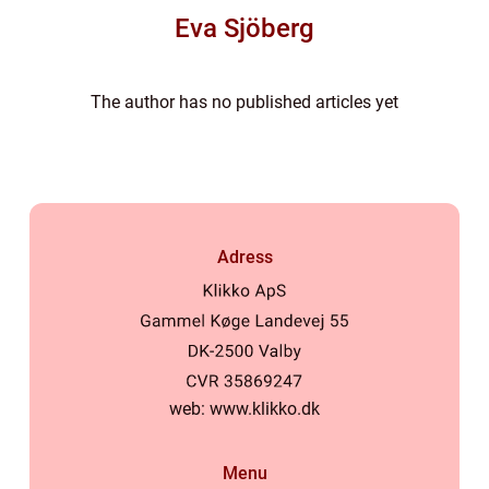
Eva Sjöberg
The author has no published articles yet
Adress
web:
www.klikko.dk
Menu